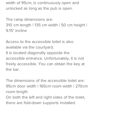
width of 95cm, is continuously open and
unlocked as long as the pub is open.
The ramp dimensions are:
310 cm length | 135 cm width | 50 cm height |
9.15° incline
Access to the accessible toilet is also
available via the courtyard.
It is located diagonally opposite the
accessible entrance. Unfortunately, it is not
freely accessible. You can obtain the key at
the bar.
The dimensions of the accessible toilet are:
95cm door width | 165cm room width | 270cm
room length
On both the left and right sides of the toilet,
there are fold-down supports installed.