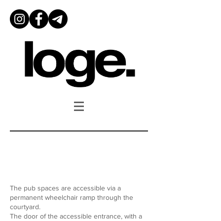
Accessibility
The pub spaces are accessible via a
permanent wheelchair ramp through the
courtyard.
The door of the accessible entrance, with a