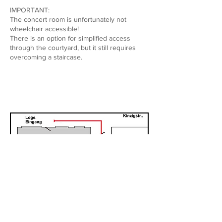
IMPORTANT:
The concert room is unfortunately not
wheelchair accessible!
There is an option for simplified access
through the courtyard, but it still requires
overcoming a staircase.
Site Map