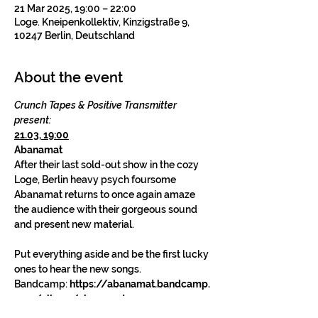
21 Mar 2025, 19:00 – 22:00
Loge. Kneipenkollektiv, Kinzigstraße 9,
10247 Berlin, Deutschland
About the event
Crunch Tapes & Positive Transmitter 
present:
21.03, 19:00
Abanamat
After their last sold-out show in the cozy 
Loge, Berlin heavy psych foursome 
Abanamat returns to once again amaze 
the audience with their gorgeous sound 
and present new material.
Put everything aside and be the first lucky 
ones to hear the new songs.
Bandcamp: 
https://abanamat.bandcamp.
com/album/abanamat