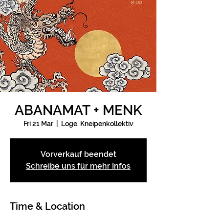
ABANAMAT + MENK
Fri 21 Mar
  |  
Loge. Kneipenkollektiv
Vorverkauf beendet
Schreibe uns für mehr Infos
Time & Location