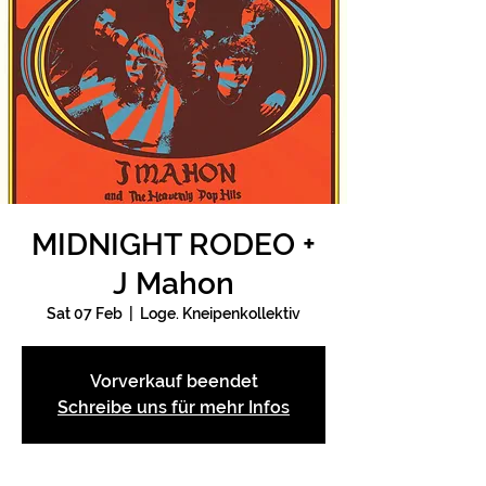
MIDNIGHT RODEO +
J Mahon
Sat 07 Feb
  |  
Loge. Kneipenkollektiv
Vorverkauf beendet
Schreibe uns für mehr Infos