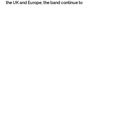
the UK and Europe, the band continue to 
build momentum into 2026 with further 
tours in Europe, the UK and the US.
Show More
Tickets
Sale ended
Ticket type
Konzertticket
Price
€12.00
+€0.30 ticket service fee