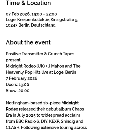
Time & Location
07 Feb 2026, 19:00 – 22:00
Loge. Kneipenkollektiv, Kinzigstraße 9,
10247 Berlin, Deutschland
About the event
Positive Transmitter & Crunch Tapes 
present:
Midnight Rodeo (UK) + J Mahon and The 
Heavenly Pop Hits live at Loge, Berlin
7 February 2026
Doors: 19:00
Show: 20:00
Nottingham-based six-piece 
Midnight 
Rodeo
 released their debut album Chaos 
Era in July 2025 to widespread acclaim 
from BBC Radio 6, DIY, KEXP, Shindig and 
CLASH. Following extensive touring across 