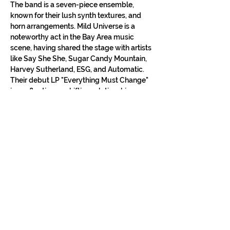
The band is a seven-piece ensemble, 
known for their lush synth textures, and 
horn arrangements. Mild Universe is a 
noteworthy act in the Bay Area music 
scene, having shared the stage with artists 
like Say She She, Sugar Candy Mountain, 
Harvey Sutherland, ESG, and Automatic. 
Their debut LP "Everything Must Change" 
is a reflection on shifting relationships, 
love, and the ever-changing landscape of 
San Francisco.
• 
Moriah Plaza
 (Berlin)
Show More
Tickets
Sale ended