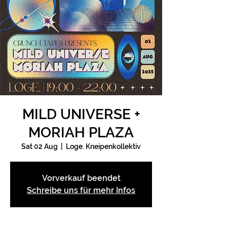
MILD UNIVERSE +
MORIAH PLAZA
Sat 02 Aug
  |  
Loge. Kneipenkollektiv
Vorverkauf beendet
Schreibe uns für mehr Infos