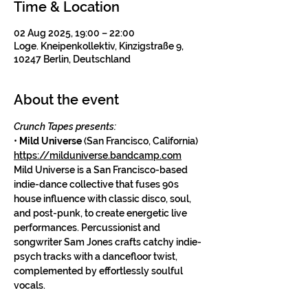
Time & Location
02 Aug 2025, 19:00 – 22:00
Loge. Kneipenkollektiv, Kinzigstraße 9,
10247 Berlin, Deutschland
About the event
Crunch Tapes presents:
• 
Mild Universe
 (San Francisco, California)
https://milduniverse.bandcamp.com
Mild Universe is a San Francisco-based 
indie-dance collective that fuses 90s 
house influence with classic disco, soul, 
and post-punk, to create energetic live 
performances. Percussionist and 
songwriter Sam Jones crafts catchy indie-
psych tracks with a dancefloor twist, 
complemented by effortlessly soulful 
vocals.